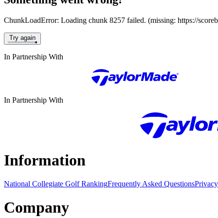
ChunkLoadError: Loading chunk 8257 failed. (missing: https://score
Try again
In Partnership With
In Partnership With
Information
National Collegiate Golf Ranking
Frequently Asked Questions
Privacy
Company