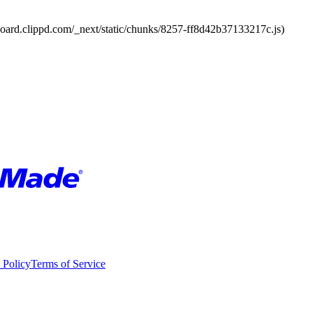
board.clippd.com/_next/static/chunks/8257-ff8d42b37133217c.js)
 Policy
Terms of Service