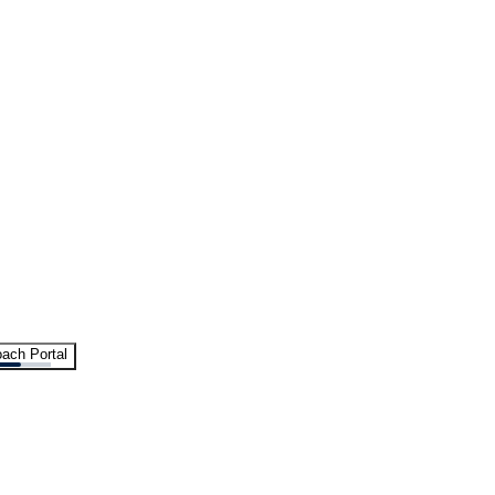
ach Portal