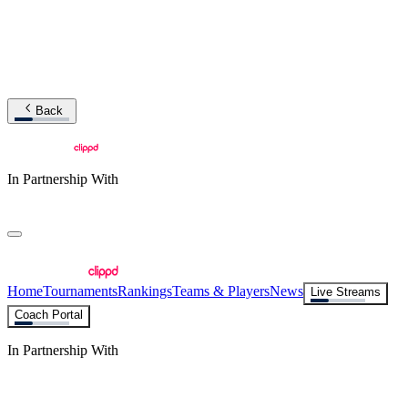
Back
In Partnership With
Home
Tournaments
Rankings
Teams & Players
News
Live Streams
Coach Portal
In Partnership With