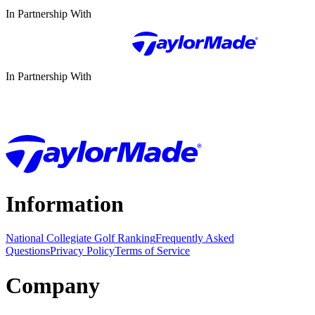
In Partnership With
In Partnership With
Information
National Collegiate Golf Ranking
Frequently Asked
Questions
Privacy Policy
Terms of Service
Company