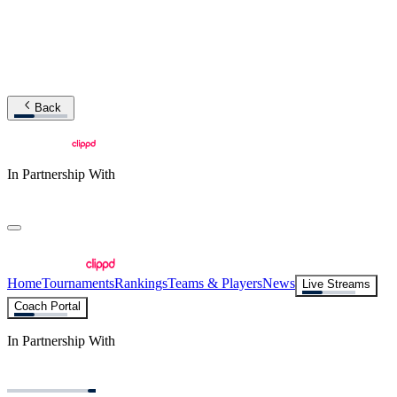
Back
In Partnership With
Home
Tournaments
Rankings
Teams & Players
News
Live Streams
Coach Portal
In Partnership With