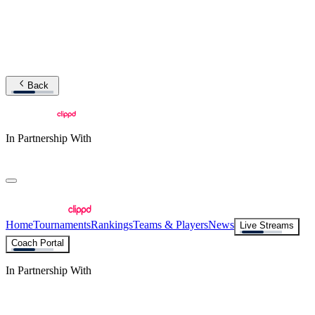
Back
In Partnership With
Home
Tournaments
Rankings
Teams & Players
News
Live Streams
Coach Portal
In Partnership With