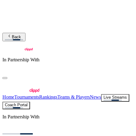
Back
In Partnership With
Home
Tournaments
Rankings
Teams & Players
News
Live Streams
Coach Portal
In Partnership With