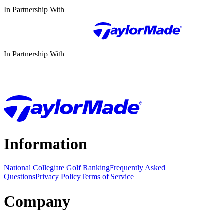
In Partnership With
In Partnership With
Information
National Collegiate Golf Ranking
Frequently Asked
Questions
Privacy Policy
Terms of Service
Company