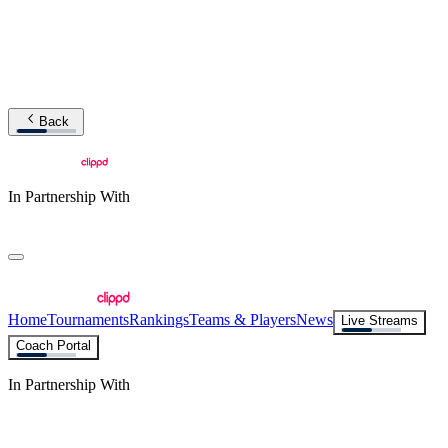
Back
In Partnership With
Home
Tournaments
Rankings
Teams & Players
News
Live Streams
Coach Portal
In Partnership With