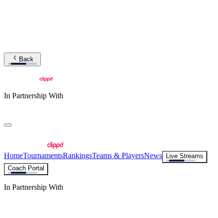
Back
In Partnership With
Home
Tournaments
Rankings
Teams & Players
News
Live Streams
Coach Portal
In Partnership With