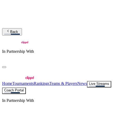
Back
In Partnership With
Home
Tournaments
Rankings
Teams & Players
News
Live Streams
Coach Portal
In Partnership With