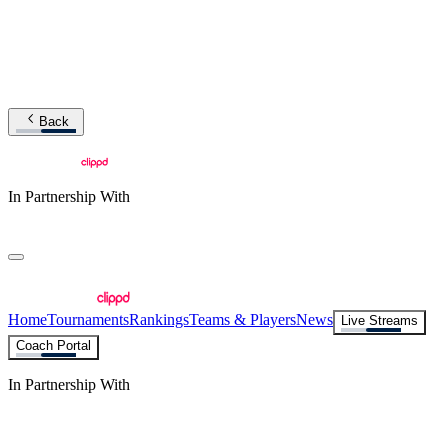
Back
In Partnership With
Home
Tournaments
Rankings
Teams & Players
News
Live Streams
Coach Portal
In Partnership With