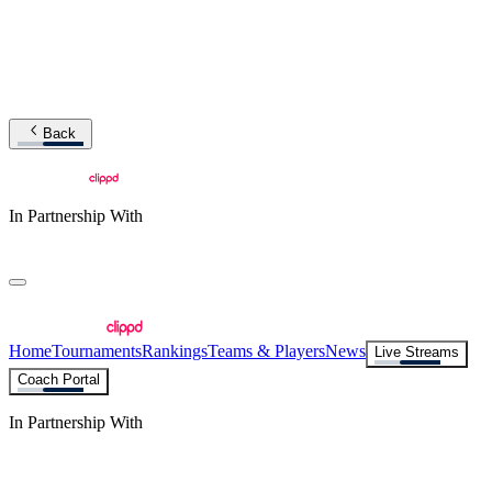
Back
In Partnership With
Home
Tournaments
Rankings
Teams & Players
News
Live Streams
Coach Portal
In Partnership With