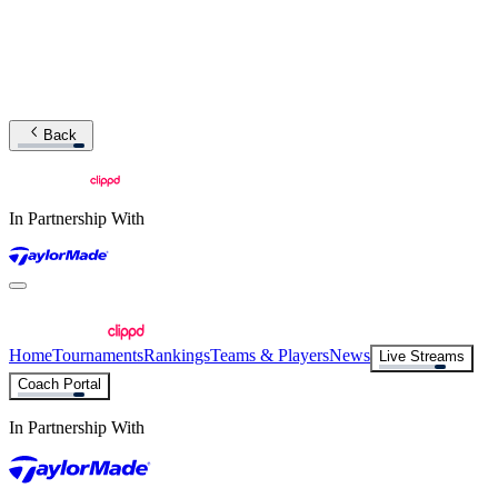
Back
In Partnership With
Home
Tournaments
Rankings
Teams & Players
News
Live Streams
Coach Portal
In Partnership With