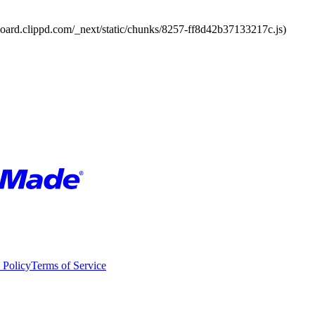
board.clippd.com/_next/static/chunks/8257-ff8d42b37133217c.js)
 Policy
Terms of Service