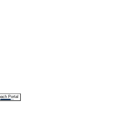
ach Portal