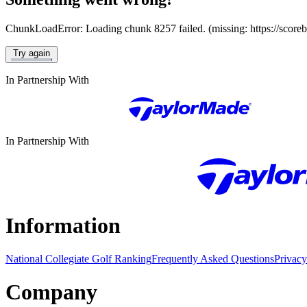
ChunkLoadError: Loading chunk 8257 failed. (missing: https://score
Try again
In Partnership With
In Partnership With
Information
National Collegiate Golf Ranking
Frequently Asked Questions
Privacy
Company