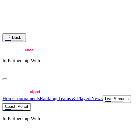
Back
In Partnership With
Home
Tournaments
Rankings
Teams & Players
News
Live Streams
Coach Portal
In Partnership With