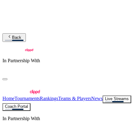
Back
In Partnership With
Home
Tournaments
Rankings
Teams & Players
News
Live Streams
Coach Portal
In Partnership With