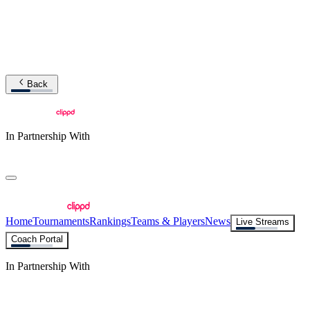
Back
In Partnership With
Home
Tournaments
Rankings
Teams & Players
News
Live Streams
Coach Portal
In Partnership With