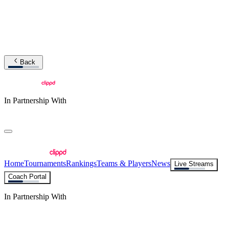
Back
In Partnership With
Home
Tournaments
Rankings
Teams & Players
News
Live Streams
Coach Portal
In Partnership With