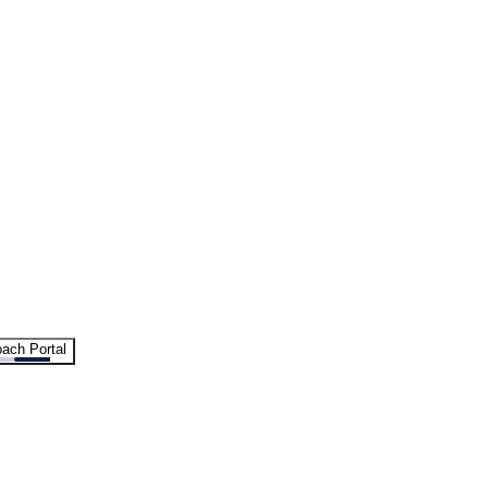
ach Portal