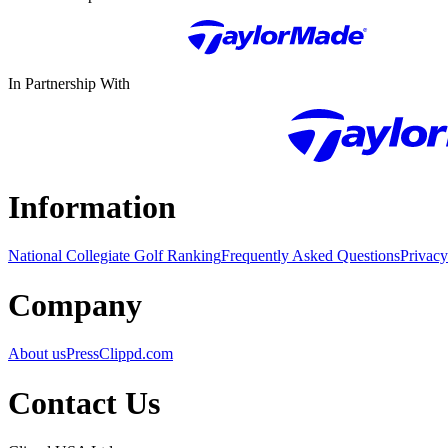
In Partnership With
Information
National Collegiate Golf Ranking
Frequently Asked Questions
Privacy
Company
About us
Press
Clippd.com
Contact Us