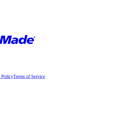
 Policy
Terms of Service