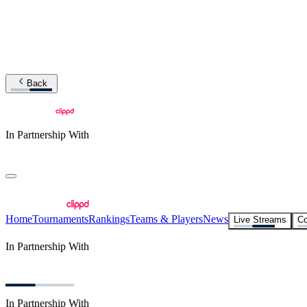
Back
In Partnership With
Home
Tournaments
Rankings
Teams & Players
News
Live Streams
Co
In Partnership With
In Partnership With