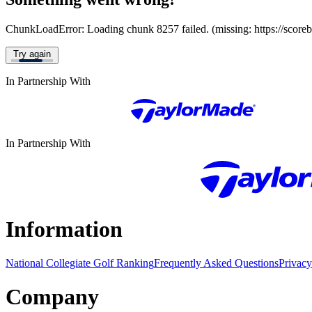
ChunkLoadError: Loading chunk 8257 failed. (missing: https://score
Try again
In Partnership With
In Partnership With
Information
National Collegiate Golf Ranking
Frequently Asked Questions
Privacy
Company