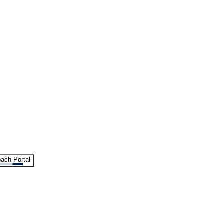
ach Portal