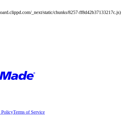
board.clippd.com/_next/static/chunks/8257-ff8d42b37133217c.js)
 Policy
Terms of Service