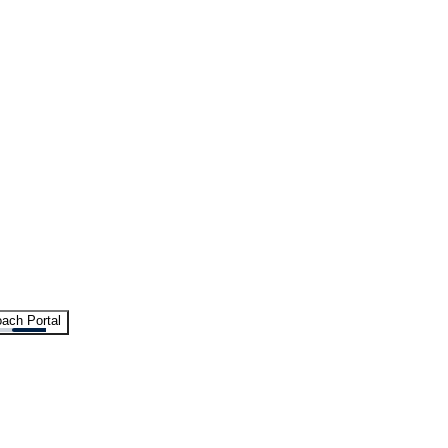
ach Portal