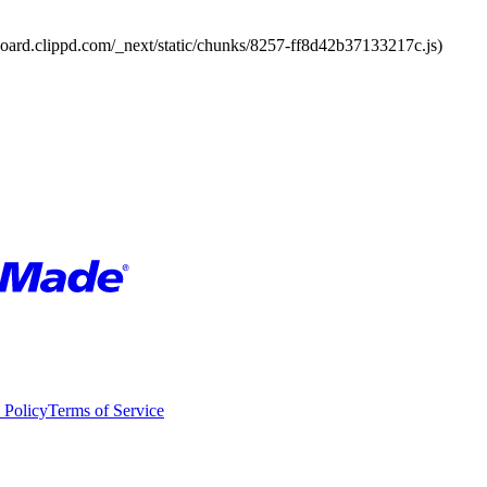
board.clippd.com/_next/static/chunks/8257-ff8d42b37133217c.js)
 Policy
Terms of Service