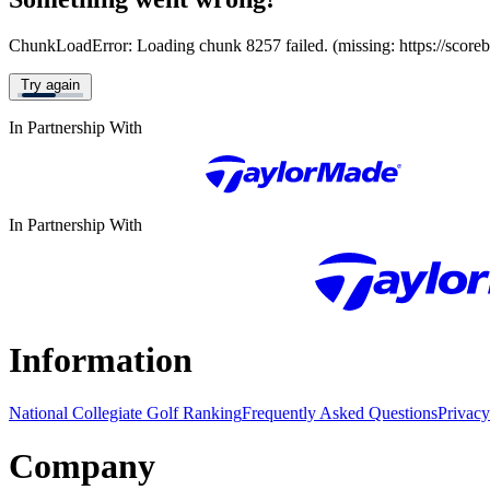
ChunkLoadError: Loading chunk 8257 failed. (missing: https://score
Try again
In Partnership With
In Partnership With
Information
National Collegiate Golf Ranking
Frequently Asked Questions
Privacy
Company