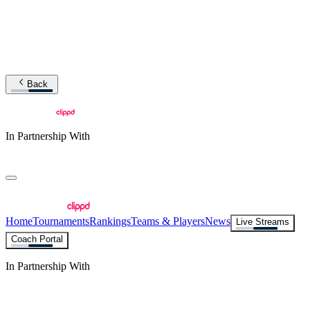
Back
In Partnership With
Home
Tournaments
Rankings
Teams & Players
News
Live Streams
Coach Portal
In Partnership With