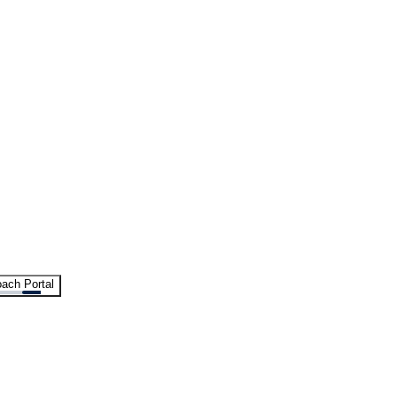
ach Portal