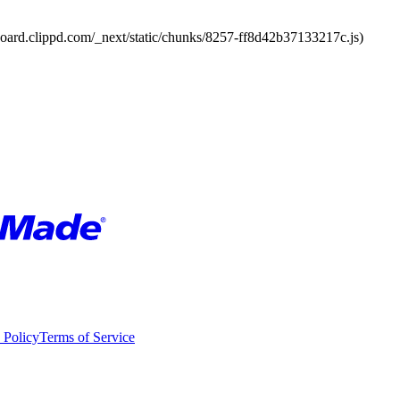
board.clippd.com/_next/static/chunks/8257-ff8d42b37133217c.js)
 Policy
Terms of Service