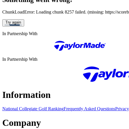
ChunkLoadError: Loading chunk 8257 failed. (missing: https://score
Try again
In Partnership With
In Partnership With
Information
National Collegiate Golf Ranking
Frequently Asked Questions
Privacy
Company