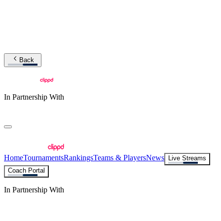
Back
In Partnership With
Home
Tournaments
Rankings
Teams & Players
News
Live Streams
Coach Portal
In Partnership With