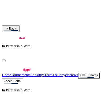
Back
In Partnership With
Home
Tournaments
Rankings
Teams & Players
News
Live Streams
Coach Portal
In Partnership With