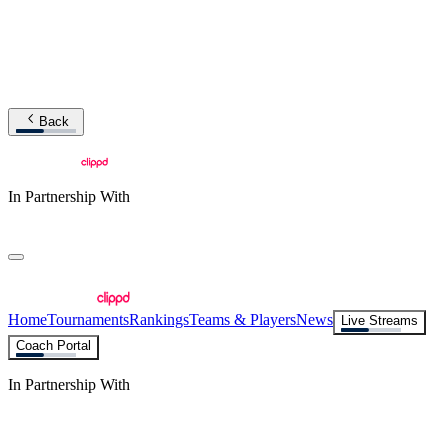
Back
In Partnership With
Home
Tournaments
Rankings
Teams & Players
News
Live Streams
Coach Portal
In Partnership With