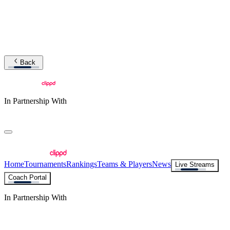
Back
In Partnership With
Home
Tournaments
Rankings
Teams & Players
News
Live Streams
Coach Portal
In Partnership With