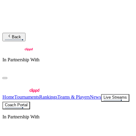
Back
In Partnership With
Home
Tournaments
Rankings
Teams & Players
News
Live Streams
Coach Portal
In Partnership With