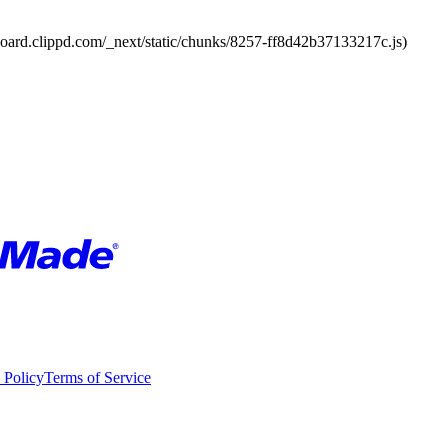
board.clippd.com/_next/static/chunks/8257-ff8d42b37133217c.js)
 Policy
Terms of Service