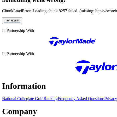
ChunkLoadError: Loading chunk 8257 failed. (missing: https://score
Try again
In Partnership With
In Partnership With
Information
National Collegiate Golf Ranking
Frequently Asked Questions
Privacy
Company