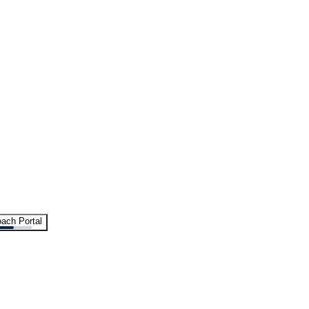
ach Portal