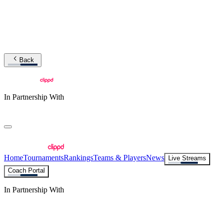
Back
In Partnership With
Home
Tournaments
Rankings
Teams & Players
News
Live Streams
Coach Portal
In Partnership With