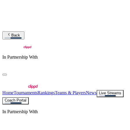
Back
In Partnership With
Home
Tournaments
Rankings
Teams & Players
News
Live Streams
Coach Portal
In Partnership With