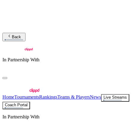
Back
In Partnership With
Home
Tournaments
Rankings
Teams & Players
News
Live Streams
Coach Portal
In Partnership With