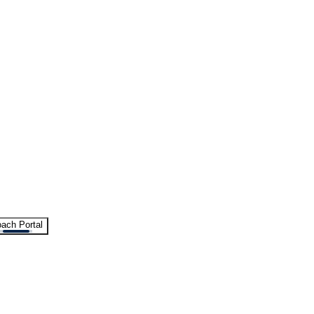
ach Portal