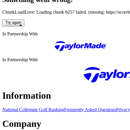
ChunkLoadError: Loading chunk 8257 failed. (missing: https://score
Try again
In Partnership With
In Partnership With
Information
National Collegiate Golf Ranking
Frequently Asked Questions
Privacy
Company