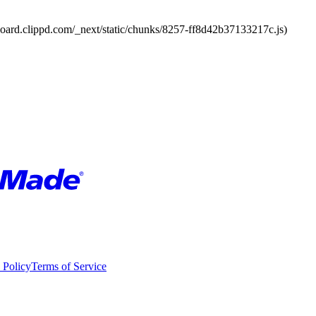
board.clippd.com/_next/static/chunks/8257-ff8d42b37133217c.js)
 Policy
Terms of Service