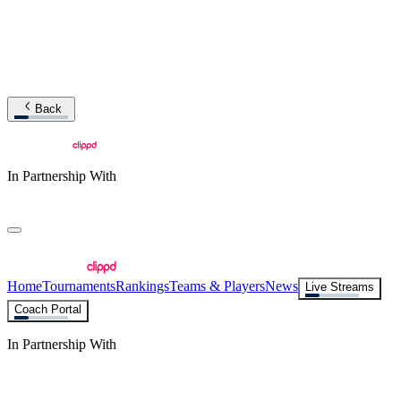
Back
In Partnership With
Home
Tournaments
Rankings
Teams & Players
News
Live Streams
Coach Portal
In Partnership With