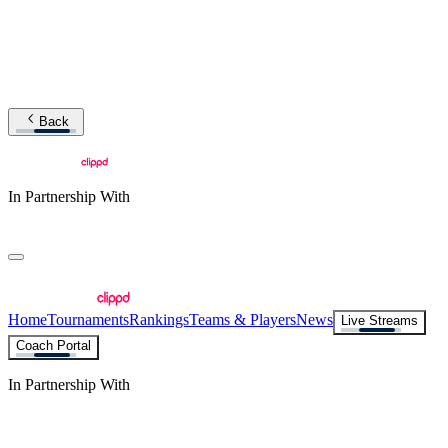
Back
In Partnership With
Home
Tournaments
Rankings
Teams & Players
News
Live Streams
Coach Portal
In Partnership With