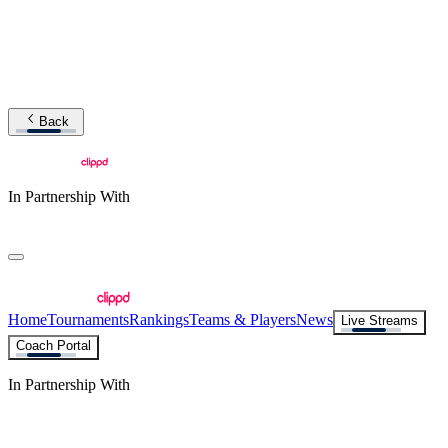
Back
In Partnership With
Home
Tournaments
Rankings
Teams & Players
News
Live Streams
Coach Portal
In Partnership With