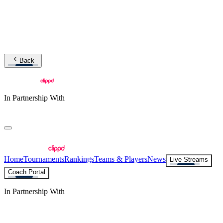
Back
In Partnership With
Home
Tournaments
Rankings
Teams & Players
News
Live Streams
Coach Portal
In Partnership With