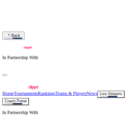
Back
In Partnership With
Home
Tournaments
Rankings
Teams & Players
News
Live Streams
Coach Portal
In Partnership With