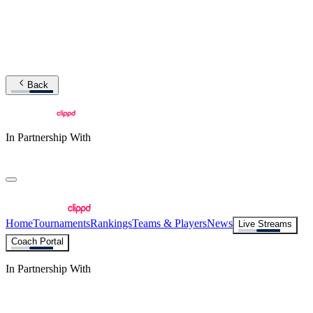
Back
In Partnership With
Home
Tournaments
Rankings
Teams & Players
News
Live Streams
Coach Portal
In Partnership With