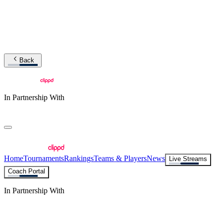
Back
In Partnership With
Home
Tournaments
Rankings
Teams & Players
News
Live Streams
Coach Portal
In Partnership With