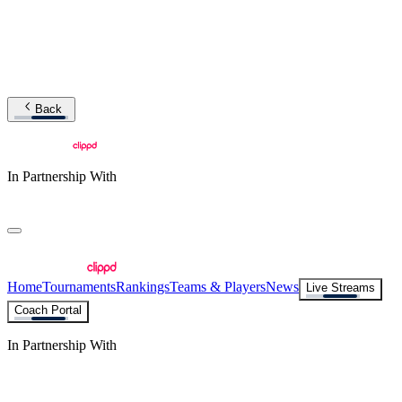
Back
In Partnership With
Home
Tournaments
Rankings
Teams & Players
News
Live Streams
Coach Portal
In Partnership With