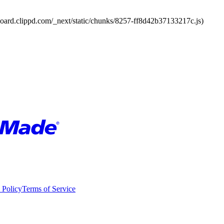
board.clippd.com/_next/static/chunks/8257-ff8d42b37133217c.js)
 Policy
Terms of Service