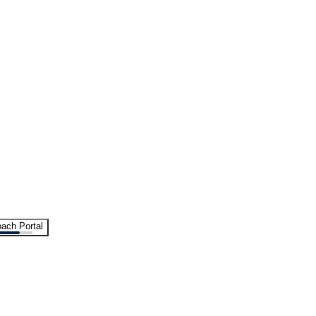
ach Portal