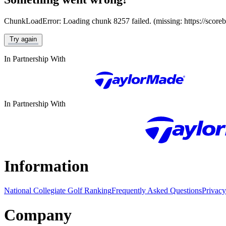
ChunkLoadError: Loading chunk 8257 failed. (missing: https://score
Try again
In Partnership With
In Partnership With
Information
National Collegiate Golf Ranking
Frequently Asked Questions
Privacy
Company