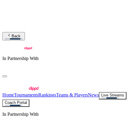
Back
In Partnership With
Home
Tournaments
Rankings
Teams & Players
News
Live Streams
Coach Portal
In Partnership With