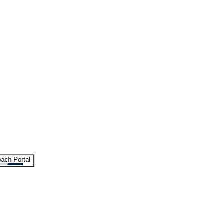
ach Portal