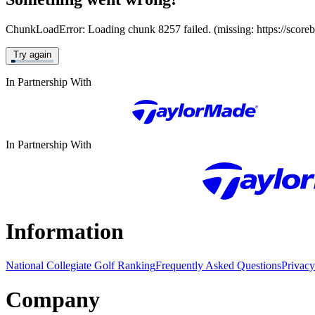
ChunkLoadError: Loading chunk 8257 failed. (missing: https://score
Try again
In Partnership With
In Partnership With
Information
National Collegiate Golf Ranking
Frequently Asked Questions
Privacy
Company