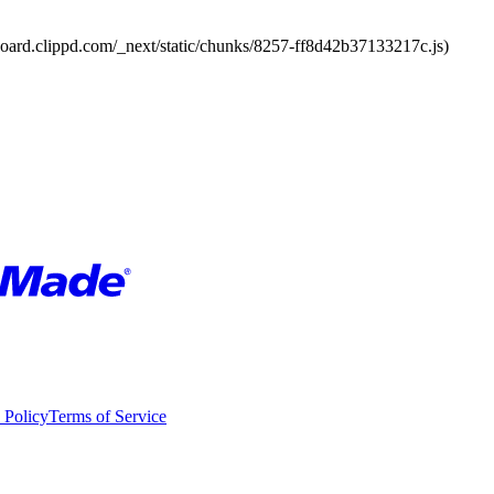
board.clippd.com/_next/static/chunks/8257-ff8d42b37133217c.js)
 Policy
Terms of Service