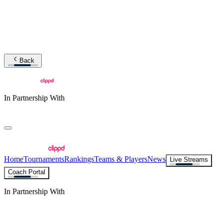
Back
In Partnership With
Home
Tournaments
Rankings
Teams & Players
News
Live Streams
Coach Portal
In Partnership With