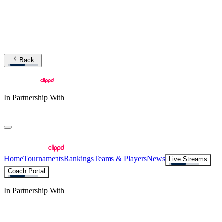
Back
In Partnership With
Home
Tournaments
Rankings
Teams & Players
News
Live Streams
Coach Portal
In Partnership With