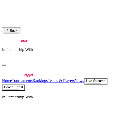
Back
In Partnership With
Home
Tournaments
Rankings
Teams & Players
News
Live Streams
Coach Portal
In Partnership With