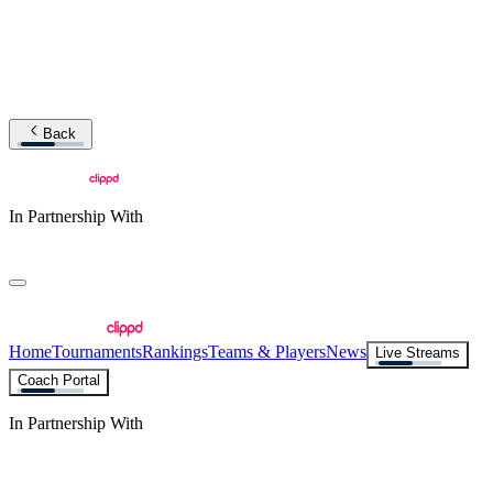
Back
In Partnership With
Home
Tournaments
Rankings
Teams & Players
News
Live Streams
Coach Portal
In Partnership With