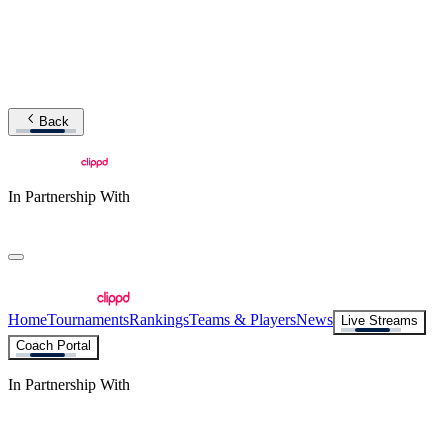
Back
In Partnership With
Home
Tournaments
Rankings
Teams & Players
News
Live Streams
Coach Portal
In Partnership With