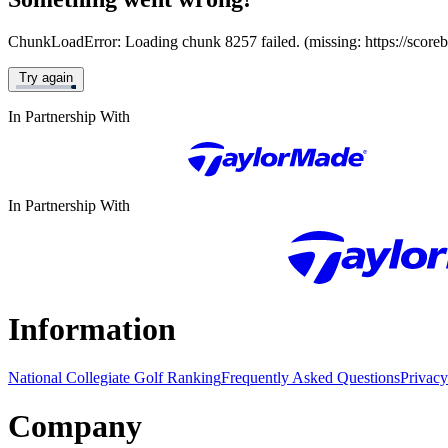
ChunkLoadError: Loading chunk 8257 failed. (missing: https://score
Try again
In Partnership With
In Partnership With
Information
National Collegiate Golf Ranking
Frequently Asked Questions
Privacy
Company