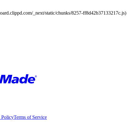
board.clippd.com/_next/static/chunks/8257-ff8d42b37133217c.js)
 Policy
Terms of Service