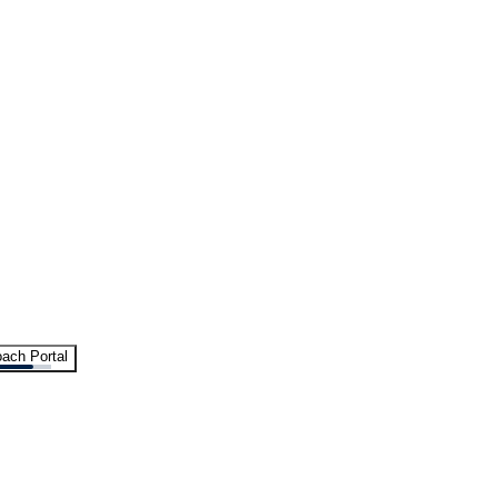
ach Portal