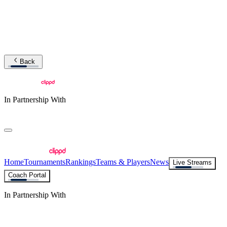
Back
In Partnership With
Home
Tournaments
Rankings
Teams & Players
News
Live Streams
Coach Portal
In Partnership With