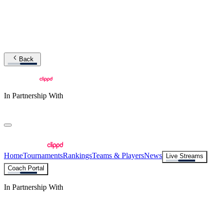
Back
In Partnership With
Home
Tournaments
Rankings
Teams & Players
News
Live Streams
Coach Portal
In Partnership With